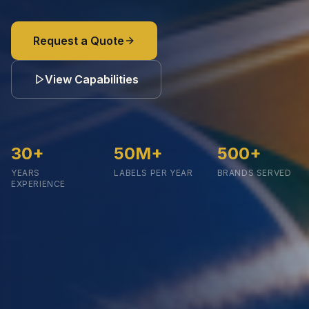
Request a Quote
View Capabilities
30
+
50
M+
500
+
YEARS
LABELS PER YEAR
BRANDS SERVED
EXPERIENCE