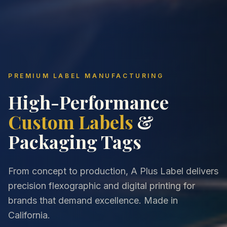
PREMIUM LABEL MANUFACTURING
High-Performance
Custom Labels
&
Packaging Tags
From concept to production, A Plus Label delivers
precision flexographic and digital printing for
brands that demand excellence. Made in
California.